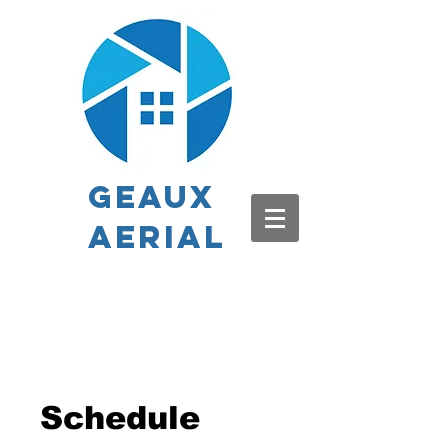
Geaux
Aerial
Schedule