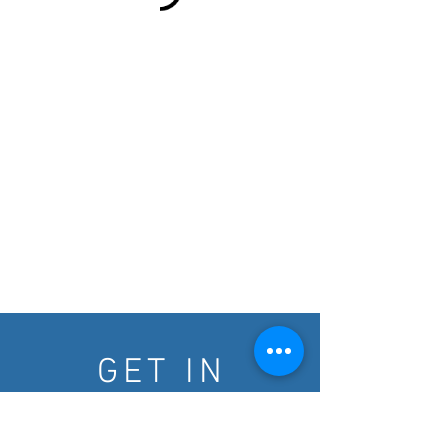
GET IN
TOUCH