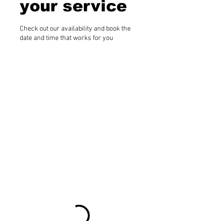
your service
Check out our availability and book the
date and time that works for you